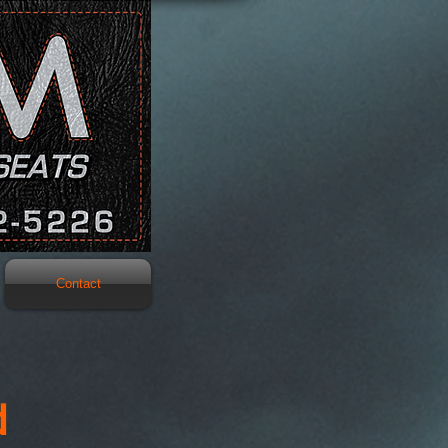
Contact
d