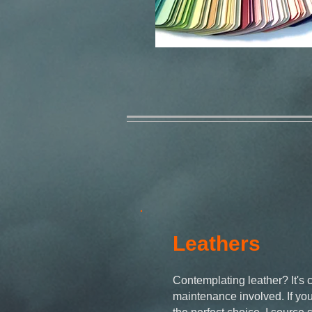
Leathers
Contemplating leather? It's 
maintenance involved. If you'