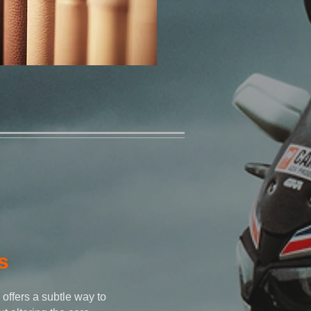
s
 offers a subtle way to