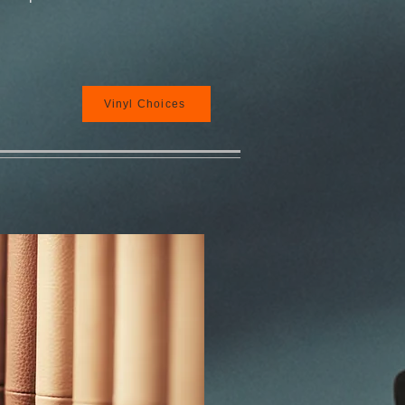
Vinyl Choices