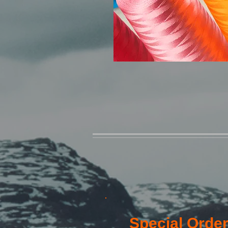
Special Order