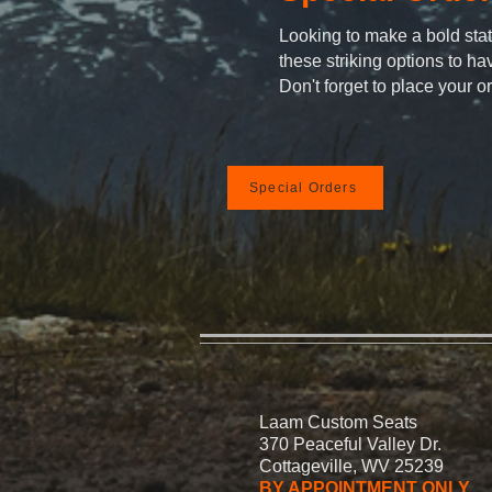
Looking to make a bold st
these striking options to h
Don't forget to place your o
Special Orders
Laam Custom Seats
370 Peaceful Valley Dr.
Cottageville, WV 25239
BY APPOINTMENT ONLY