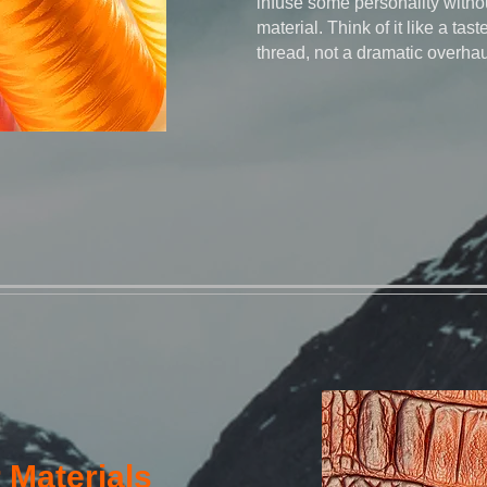
infuse some personality withou
material. Think of it like a taste
thread, not a dramatic overhau
 Materials