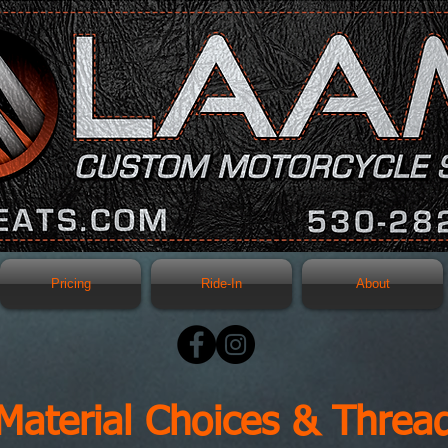
Pricing
Ride-In
About
Material Choices & Threa