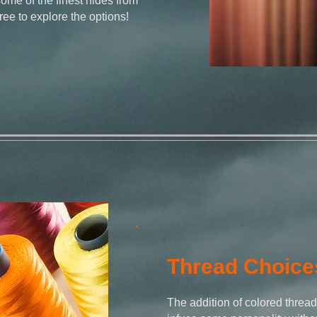
some of the finest hides from
free to explore the options!
Thread Choice
The addition of colored thread