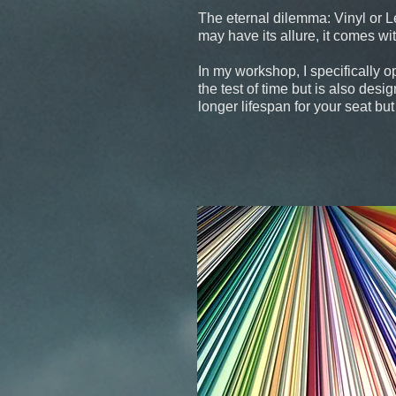
The eternal dilemma: Vinyl or Lea
may have its allure, it comes w
In my workshop, I specifically o
the test of time but is also desi
longer lifespan for your seat bu