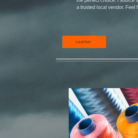
the perfect choice. I source 
a trusted local vendor. Feel 
Leather