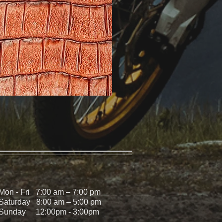
Mon - Fri 7:00 am – 7:00 pm
Saturday 8:00 am – 5:00 pm
Sunday 12:00pm - 3:00pm