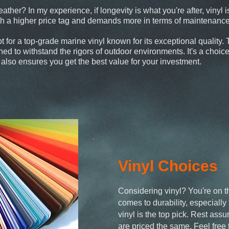
ther? In my experience, if longevity is what you're after, vinyl i
ith a higher price tag and demands more in terms of maintenance
pt for a top-grade marine vinyl known for its exceptional quality.
gned to withstand the rigors of outdoor environments. It's a choic
t also ensures you get the best value for your investment.
Vinyl Choices
Considering vinyl? You're on th
comes to durability, especially
vinyl is the top pick. Rest assur
are priced the same. Feel free 