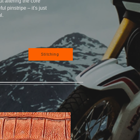
t altering the core
ful pinstripe – it's just
l.
Stitching