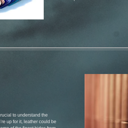
crucial to understand the
re up for it, leather could be