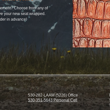
atement? Choose from any of
ave your new seat wrapped.
rder in advance!
530-282-LAAM (5226) Office
530-351-5643 Personal Cell