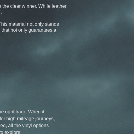
s the clear winner. While leather
.
 This material not only stands
e that not only guarantees a
e right track. When it
 for high-mileage journeys,
ed, all the vinyl options
to explore!