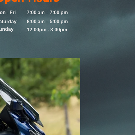
on - Fri
7:00 am – 7:00 pm
aturday
8:00 am – 5:00 pm
Sunday
12:00pm - 3:00pm