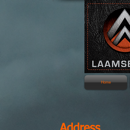
Home
Address