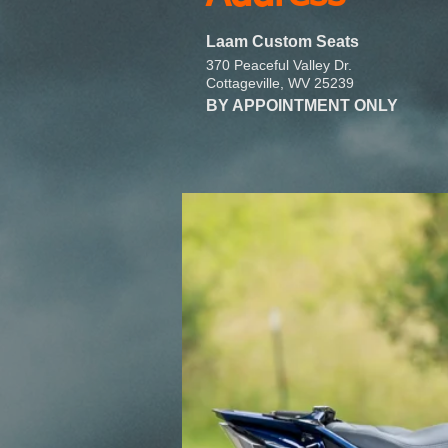
Laam Custom Seats
370 Peaceful Valley Dr.
Cottageville, WV 25239
BY APPOINTMENT ONLY