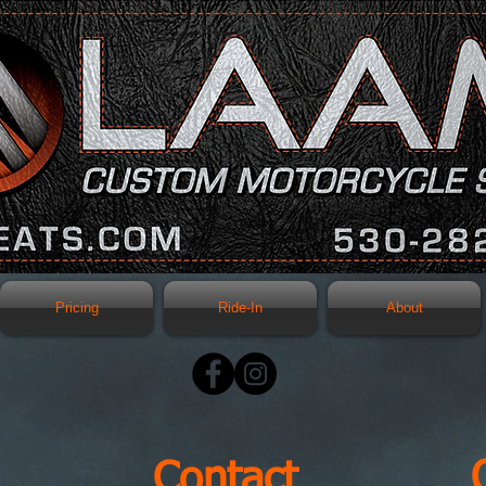
Pricing
Ride-In
About
Contact