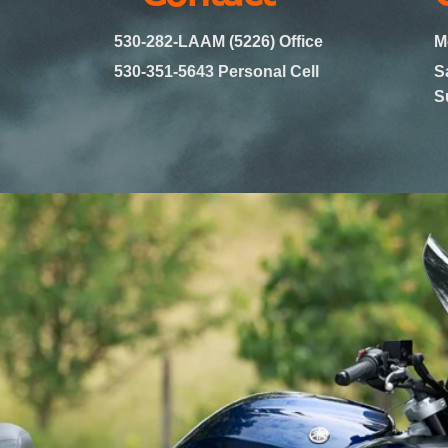
530-282-LAAM (5226) Office
M
530-351-5643 Personal Cell
S
​