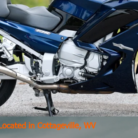
Located in Cottageville, WV