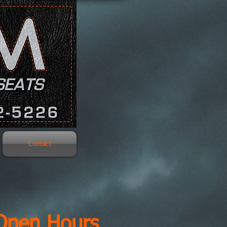
Contact
Open Hours