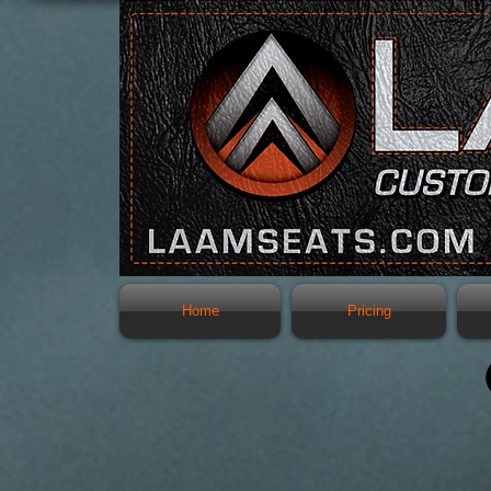
Home
Pricing