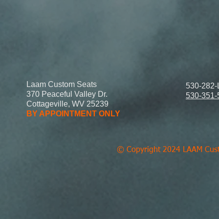
Laam Custom Seats
530-282-
370 Peaceful Valley Dr.
530-351-
Cottageville, WV 25239
BY APPOINTMENT ONLY
© Copyright 2024 LAAM Custo