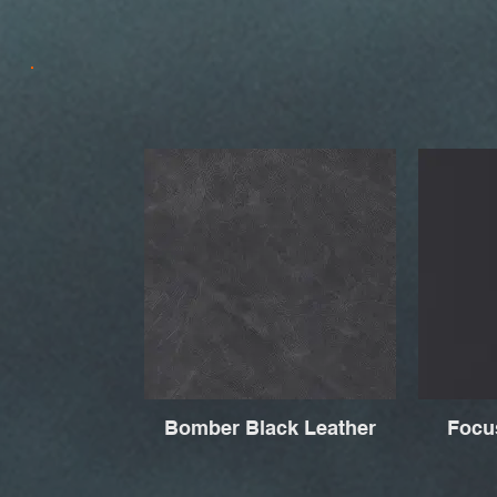
Bomber Black Leather
Focu