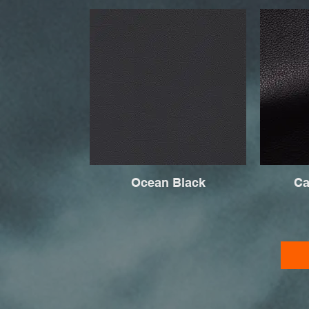
Ocean Black
Ca